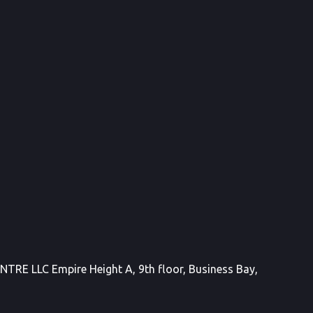
E LLC Empire Height A, 9th floor, Business Bay,