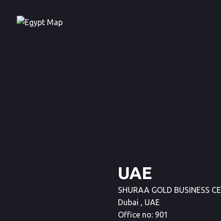
UAE
SHURAA GOLD BUSINESS CENTR
Dubai , UAE
Office no: 901