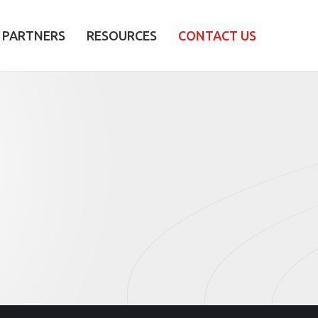
PARTNERS
RESOURCES
CONTACT US