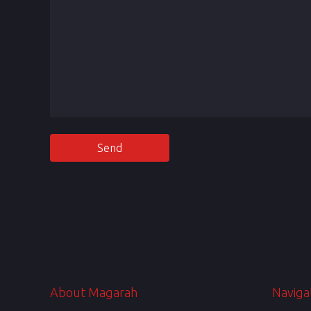
About Magarah
Naviga