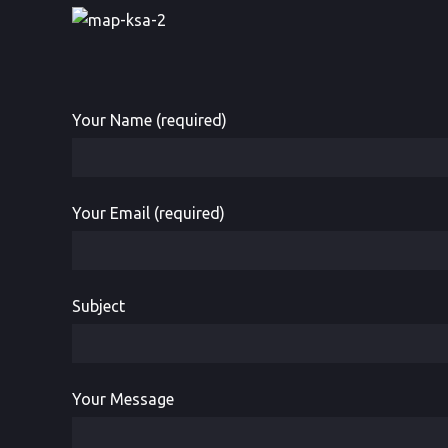
Your Name (required)
Your Email (required)
Subject
Your Message