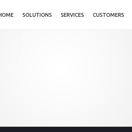
HOME
SOLUTIONS
SERVICES
CUSTOMERS