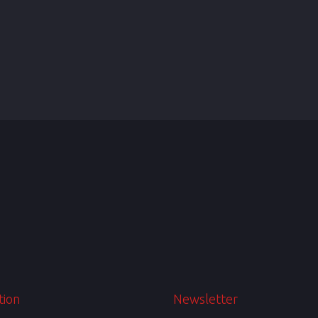
tion
Newsletter