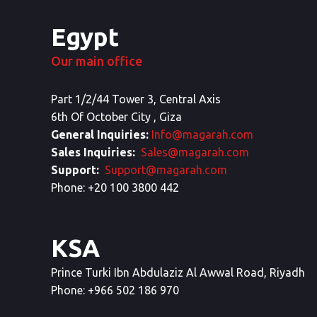
Egypt
Our main office
Part 1/2/44 Tower 3, Central Axis
6th Of October City , Giza
General Inquiries:
Info@magarah.com
Sales Inquiries:
Sales@magarah.com
Support:
Support@magarah.com
Phone: +20 100 3800 442
KSA
Prince Turki Ibn Abdulaziz Al Awwal Road, Riyadh
Phone: +966 502 186 970