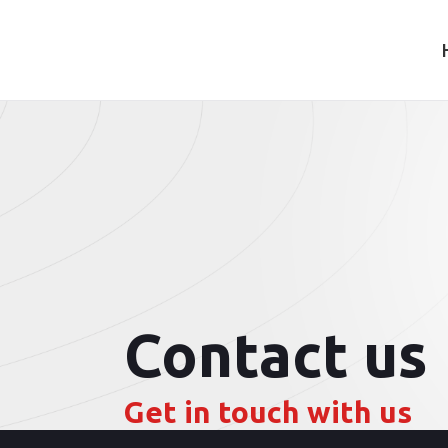
Contact us
Get in touch with us