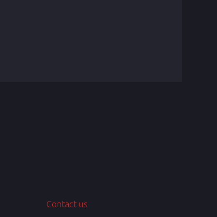
Contact us