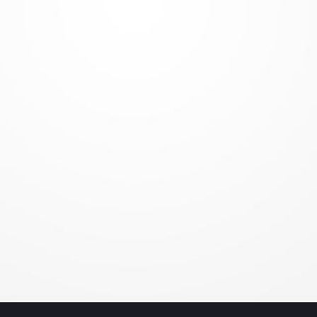
Media
Penetration
Testing
People are always
the weakest link!