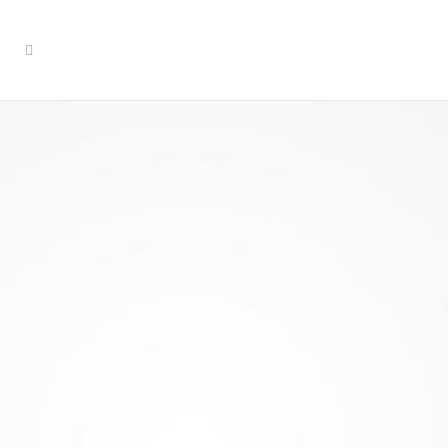
Social
Engineering
& Social