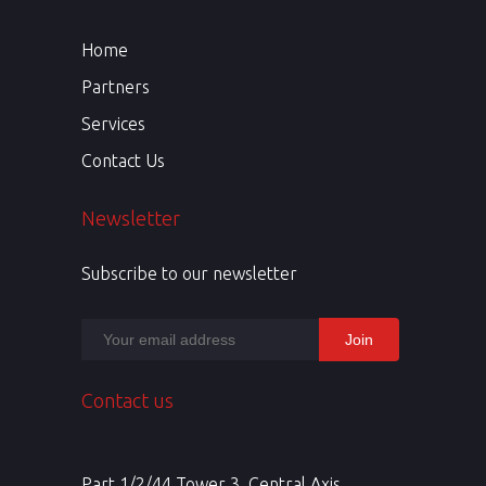
Home
Partners
Services
Contact Us
Newsletter
Subscribe to our newsletter
Contact us
Part 1/2/44 Tower 3, Central Axis