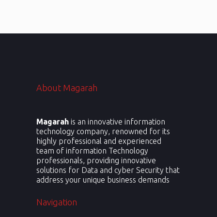
social presence.
About Magarah
Magarah
is an innovative information
technology company, renowned for its
highly professional and experienced
team of information Technology
professionals, providing innovative
solutions for Data and cyber Security that
address your unique business demands
Navigation